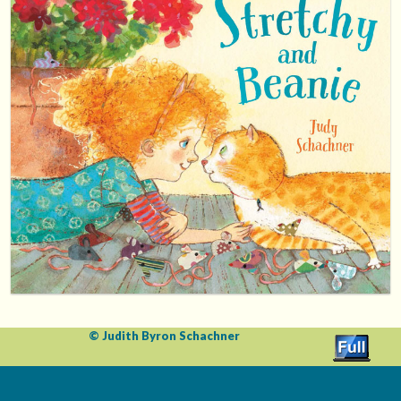
© Judith Byron Schachner