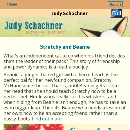
Home
Menu ↓
Skip to primary content
Skip to secondary content
Judy Schachner
Stretchy and Beanie
What’s an independent cat to do when his friend decides
she’s the leader of their pack? This story of friendship
and power dynamics is a read-aloud joy.
Beanie, a ginger-haired girl with a fierce heart, is the
perfect pal for her newfound companion, Stretchy
McHandsome the cat. That is, until Beanie gets it into
her head that she should teach Stretchy how to be a
perfect pet. Her lessons really curl his whiskers, and
when hiding from Beanie isn’t enough, he has to take an
even bigger leap. Then it’s Beanie who needs a lesson of
her own: how to be an accepting friend rather than a
bossy-boots.
Find out more
.